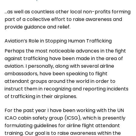
…as well as countless other local non-profits forming
part of a collective effort to raise awareness and
provide guidance and relief.
Aviation’s Role in Stopping Human Trafficking
Perhaps the most noticeable advances in the fight
against trafficking have been made in the area of
aviation. I personally, along with several airline
ambassadors, have been speaking to flight
attendant groups around the world in order to
instruct them in recognizing and reporting incidents
of trafficking in their airplanes.
For the past year I have been working with the UN
ICAO cabin safety group (ICSG), which is presently
formulating guidelines for airline flight attendant
training. Our goal is to raise awareness within the