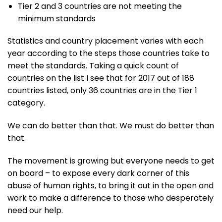
Tier 2 and 3 countries are not meeting the
minimum standards
Statistics and country placement varies with each
year according to the steps those countries take to
meet the standards. Taking a quick count of
countries on the list I see that for 2017 out of 188
countries listed, only 36 countries are in the Tier 1
category.
We can do better than that. We must do better than
that.
The movement is growing but everyone needs to get
on board – to expose every dark corner of this
abuse of human rights, to bring it out in the open and
work to make a difference to those who desperately
need our help.