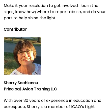
Make it your resolution to get involved: learn the
signs, know how/where to report abuse, and do your
part to help shine the light.
Contributor
Sherry Saehlenou
Principal, Avion Training LLC
With over 30 years of experience in education and
aerospace, Sherry is a member of ICAO’s flight