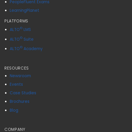
PeopleFluent Exams
LearningPlanet
PLATFORMS
©
ALTO
LMS
©
ALTO
Suite
©
ALTO
Academy
RESOURCES
Newsroom
Events
Case Studies
Brochures
Blog
COMPANY