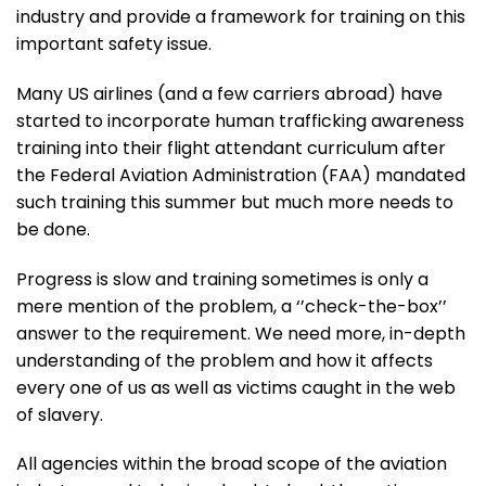
industry and provide a framework for training on this
important safety issue.
Many US airlines (and a few carriers abroad) have
started to incorporate human trafficking awareness
training into their flight attendant curriculum after
the Federal Aviation Administration (FAA) mandated
such training this summer but much more needs to
be done.
Progress is slow and training sometimes is only a
mere mention of the problem, a ‘’check-the-box’’
answer to the requirement. We need more, in-depth
understanding of the problem and how it affects
every one of us as well as victims caught in the web
of slavery.
All agencies within the broad scope of the aviation