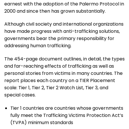
earnest with the adoption of the Palermo Protocol in
2000 and since then has grown substantially.
Although civil society and international organizations
have made progress with anti-trafficking solutions,
governments bear the primary responsibility for
addressing human trafficking.
The 454-page document outlines, in detail, the types
and far-reaching effects of trafficking as well as
personal stories from victims in many countries. The
report places each country on a TIER Placement
scale: Tier 1, Tier 2, Tier 2 Watch List, Tier 3, and
special cases.
Tier 1 countries are countries whose governments
fully meet the Trafficking Victims Protection Act’s
(TVPA) minimum standards