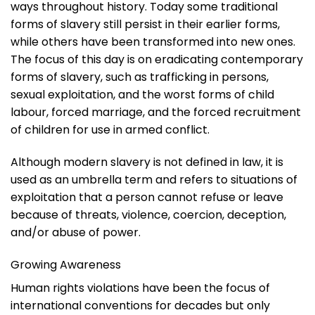
ways throughout history. Today some traditional
forms of slavery still persist in their earlier forms,
while others have been transformed into new ones.
The focus of this day is on eradicating contemporary
forms of slavery, such as trafficking in persons,
sexual exploitation, and the worst forms of child
labour, forced marriage, and the forced recruitment
of children for use in armed conflict.
Although modern slavery is not defined in law, it is
used as an umbrella term and refers to situations of
exploitation that a person cannot refuse or leave
because of threats, violence, coercion, deception,
and/or abuse of power.
Growing Awareness
Human rights violations have been the focus of
international conventions for decades but only