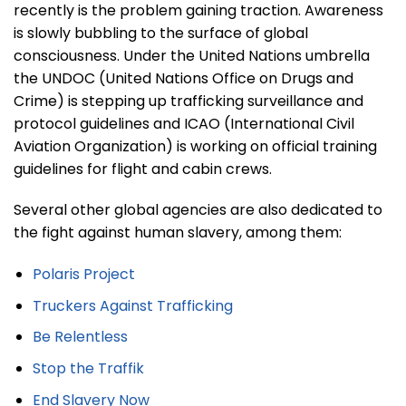
recently is the problem gaining traction. Awareness
is slowly bubbling to the surface of global
consciousness. Under the United Nations umbrella
the UNDOC (United Nations Office on Drugs and
Crime) is stepping up trafficking surveillance and
protocol guidelines and ICAO (International Civil
Aviation Organization) is working on official training
guidelines for flight and cabin crews.
Several other global agencies are also dedicated to
the fight against human slavery, among them:
Polaris Project
Truckers Against Trafficking
Be Relentless
Stop the Traffik
End Slavery Now