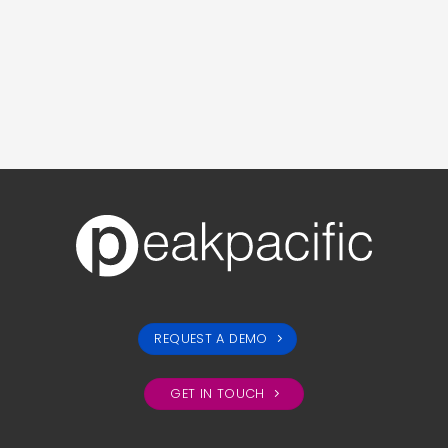
REQUEST A DEMO
GET IN TOUCH