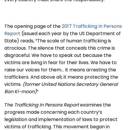
The opening page of the
2017 Trafficking In Persons
Report
(issued each year by the US Department of
State) reads, “The scale of human trafficking is
atrocious. The silence that conceals this crime is
disgraceful. We have to speak out because the
victims are living in fear for their lives. We have to
raise our voices for them… It means arresting the
traffickers. And above all, it means protecting the
victims.
(former United Nations Secretary General
Ban Ki-moon)
”
The
Trafficking In Persons Report
examines the
progress made concerning each country’s
legislation and implementation of laws to protect
victims of trafficking. This movement began in