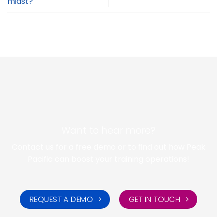
midst?
Want to hear more?
Contact us for a free demo or to find out how Peak
Pacific can boost your training operations!
REQUEST A DEMO
GET IN TOUCH