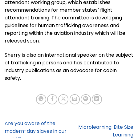
attendant working group, which establishes
recommendations for member states’ flight
attendant training. The committee is developing
guidelines for human trafficking awareness and
reporting within the aviation industry which will be
released soon.
Sherry is also an international speaker on the subject
of trafficking in persons and has contributed to
industry publications as an advocate for cabin
safety.
Are you aware of the
Microlearning: Bite Size
modern-day slaves in our
Learning