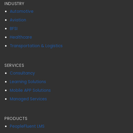
INDUSTRY
Automotive
Aviation
BFSI
Healthcare
Transportation & Logistics
SERVICES
Consultancy
Learning Solutions
Mobile APP Solutions
Managed Services
PRODUCTS
PeopleFluent LMS