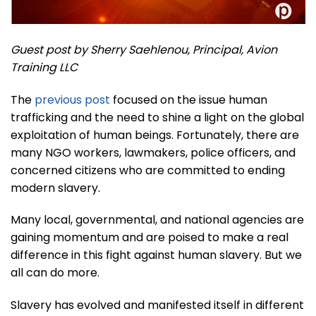
Guest post by Sherry Saehlenou, Principal, Avion
Training LLC
The
previous post
focused on the issue human
trafficking and the need to shine a light on the global
exploitation of human beings. Fortunately, there are
many NGO workers, lawmakers, police officers, and
concerned citizens who are committed to ending
modern slavery.
Many local, governmental, and national agencies are
gaining momentum and are poised to make a real
difference in this fight against human slavery. But we
all can do more.
Slavery has evolved and manifested itself in different