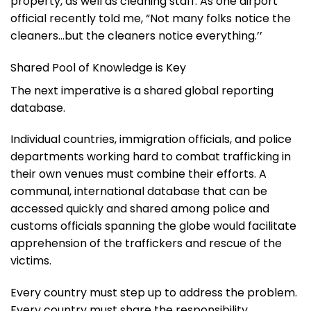
property, as well as cleaning staff. As one airport
official recently told me, “Not many folks notice the
cleaners…but the cleaners notice everything.’’
Shared Pool of Knowledge is Key
The next imperative is a shared global reporting
database.
Individual countries, immigration officials, and police
departments working hard to combat trafficking in
their own venues must combine their efforts. A
communal, international database that can be
accessed quickly and shared among police and
customs officials spanning the globe would facilitate
apprehension of the traffickers and rescue of the
victims.
Every country must step up to address the problem.
Every country must share the responsibility.