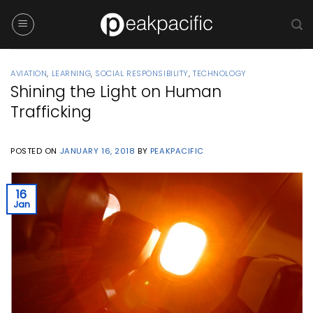
Skip
to
content
AVIATION
,
LEARNING
,
SOCIAL RESPONSIBILITY
,
TECHNOLOGY
Shining the Light on Human
Trafficking
POSTED ON
JANUARY 16, 2018
BY
PEAKPACIFIC
16
Jan