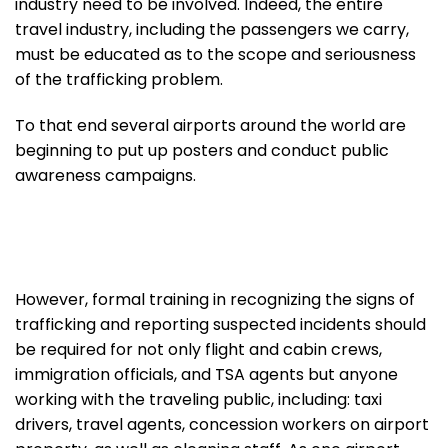
industry need to be involved. Indeed, the entire
travel industry, including the passengers we carry,
must be educated as to the scope and seriousness
of the trafficking problem.
To that end several airports around the world are
beginning to put up posters and conduct public
awareness campaigns.
However, formal training in recognizing the signs of
trafficking and reporting suspected incidents should
be required for not only flight and cabin crews,
immigration officials, and TSA agents but anyone
working with the traveling public, including: taxi
drivers, travel agents, concession workers on airport