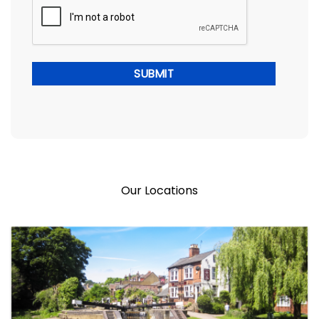
Our Locations