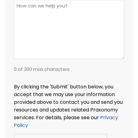
How
can
we
help
you?
0 of 200 max characters
By clicking the 'Submit' button below, you
accept that we may use your information
provided above to contact you and send you
resources and updates related Praxonomy
services. For details, please see our
Privacy
Policy
CAPTCHA