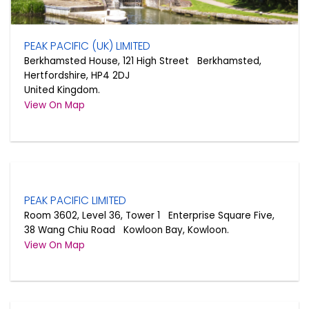
PEAK PACIFIC (UK) LIMITED
Berkhamsted House, 121 High Street Berkhamsted,
Hertfordshire, HP4 2DJ
United Kingdom.
View On Map
PEAK PACIFIC LIMITED
Room 3602, Level 36, Tower 1 Enterprise Square Five,
38 Wang Chiu Road Kowloon Bay, Kowloon.
View On Map