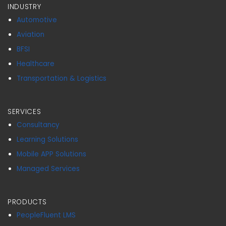
INDUSTRY
Automotive
Aviation
BFSI
Healthcare
Transportation & Logistics
SERVICES
Consultancy
Learning Solutions
Mobile APP Solutions
Managed Services
PRODUCTS
PeopleFluent LMS