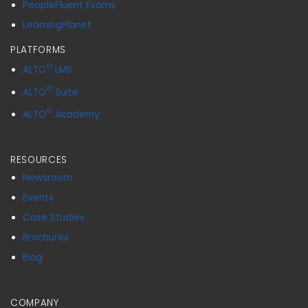
PeopleFluent Exams
LearningPlanet
PLATFORMS
©
ALTO
LMS
©
ALTO
Suite
©
ALTO
Academy
RESOURCES
Newsroom
Events
Case Studies
Brochures
Blog
COMPANY