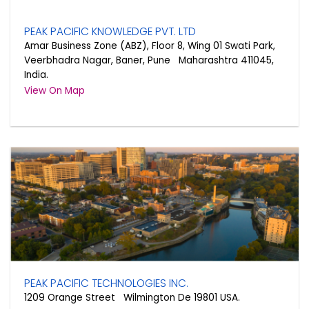
PEAK PACIFIC KNOWLEDGE PVT. LTD
Amar Business Zone (ABZ), Floor 8, Wing 01 Swati Park,
Veerbhadra Nagar, Baner, Pune Maharashtra 411045,
India.
View On Map
PEAK PACIFIC TECHNOLOGIES INC.
1209 Orange Street Wilmington De 19801 USA.