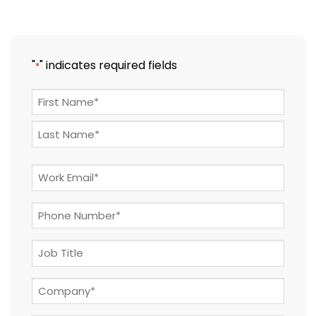
"
" indicates required fields
*
NAME
*
First
Last
Email
*
Phone
*
Job
Title
Company
*