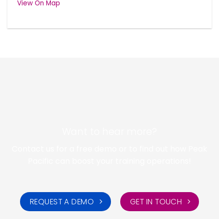
View On Map
Want to hear more?
Contact us for a free demo or to find out how Peak
Pacific can boost your training operations!
REQUEST A DEMO
GET IN TOUCH