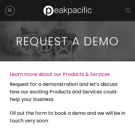
Skip
to
content
REQUEST A DEMO
Learn more about our Products & Services
Request for a demonstration and let’s discuss
how our exciting Products and Services could
help your business.
Fill out the form to book a demo and we will be in
touch very soon.