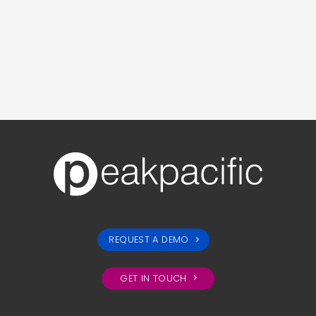
REQUEST A DEMO
GET IN TOUCH