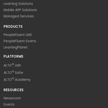
Learning Solutions
Mobile APP Solutions
Managed Services
PRODUCTS
PeopleFluent LMS
PeopleFluent Exams
LearningPlanet
PLATFORMS
©
ALTO
LMS
©
ALTO
Suite
©
ALTO
Academy
RESOURCES
Newsroom
Events