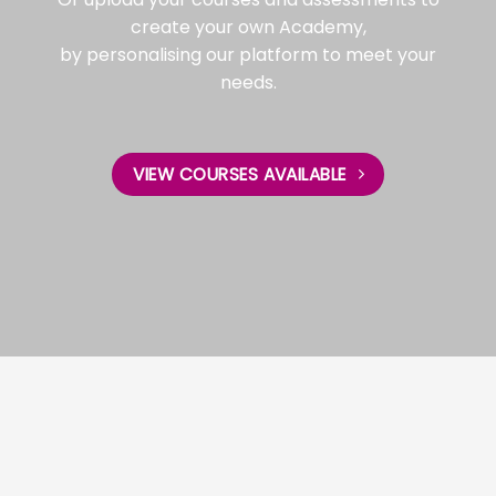
create your own Academy,
by personalising our platform to meet your
needs.
VIEW COURSES AVAILABLE