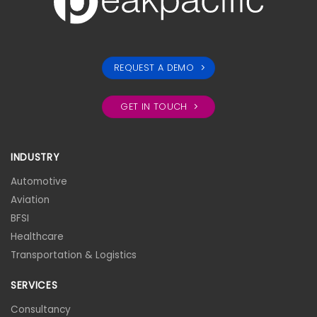
REQUEST A DEMO
GET IN TOUCH
INDUSTRY
Automotive
Aviation
BFSI
Healthcare
Transportation & Logistics
SERVICES
Consultancy