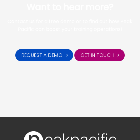
Want to hear more?
Contact us for a free demo or to find out how Peak
Pacific can boost your training operations!
REQUEST A DEMO
GET IN TOUCH